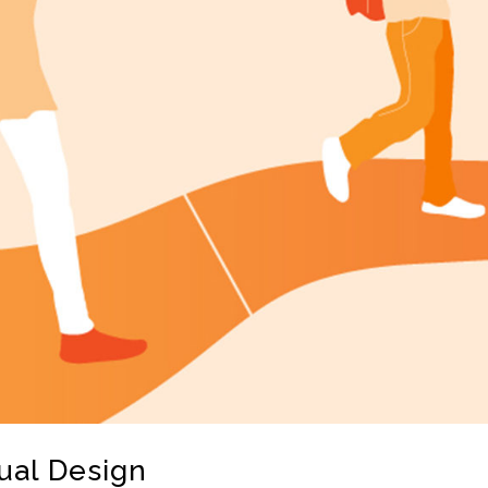
ual Design