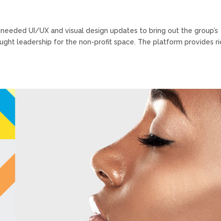
needed UI/UX and visual design updates to bring out the group’s
ght leadership for the non-profit space. The platform provides ri