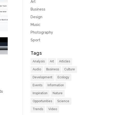
Art
Business
Design
Music
Photography
Sport
Tags
Analysis
Art
Articles
Audio
Business
Culture
Development
Ecology
Events
Information
ts
Inspiration
Nature
Opportunities
Science
Trends
Video