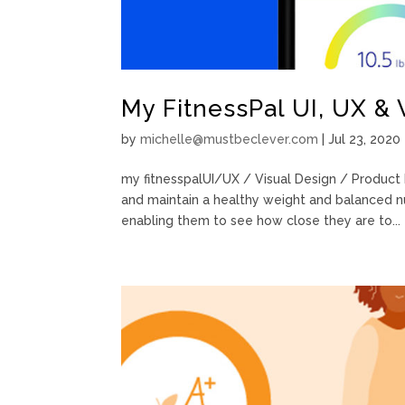
My FitnessPal UI, UX & 
by
michelle@mustbeclever.com
|
Jul 23, 2020
my fitnesspalUI/UX / Visual Design / Product 
and maintain a healthy weight and balanced nu
enabling them to see how close they are to...