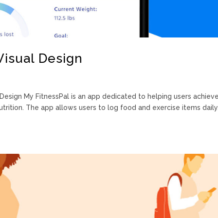
Visual Design
Design My FitnessPal is an app dedicated to helping users achiev
trition. The app allows users to log food and exercise items daily