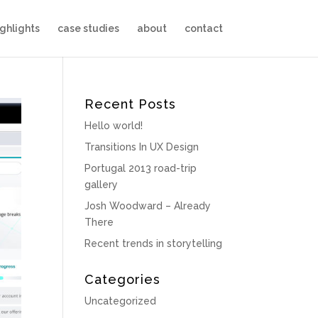
ighlights
case studies
about
contact
Recent Posts
Hello world!
Transitions In UX Design
Portugal 2013 road-trip
gallery
Josh Woodward – Already
There
Recent trends in storytelling
Categories
Uncategorized