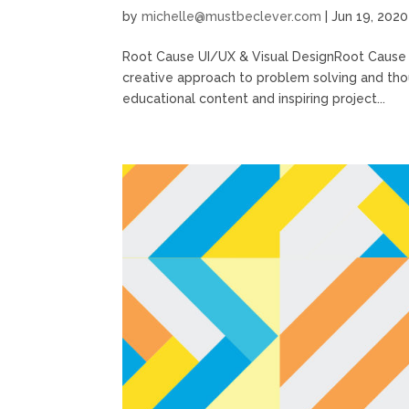
by
michelle@mustbeclever.com
|
Jun 19, 2020
Root Cause UI/UX & Visual DesignRoot Cause 
creative approach to problem solving and thou
educational content and inspiring project...