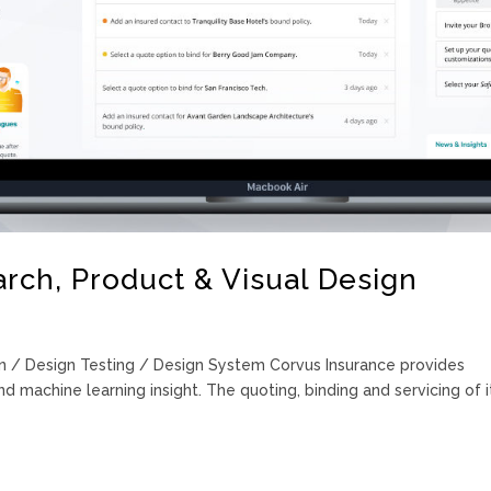
rch, Product & Visual Design
n / Design Testing / Design System Corvus Insurance provides
d machine learning insight. The quoting, binding and servicing of i