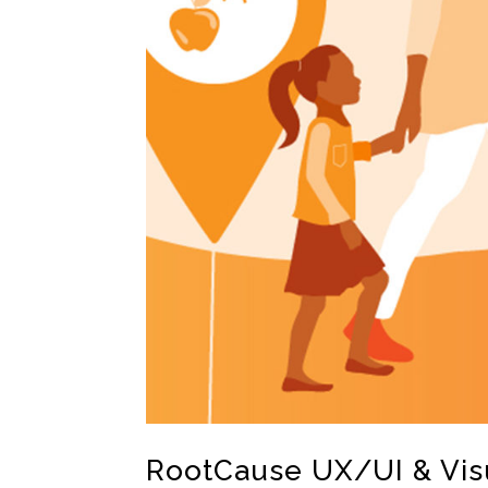
RootCause UX/UI & Vis