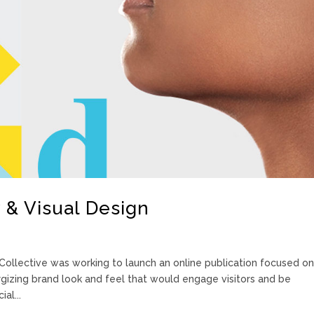
 & Visual Design
ollective was working to launch an online publication focused on
izing brand look and feel that would engage visitors and be
al...