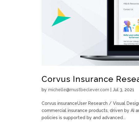
Corvus Insurance Resea
by
michelle@mustbeclever.com
|
Jul 3, 2021
Corvus insuranceUser Research / Visual Desig
commercial insurance products, driven by AI an
policies is supported by and advanced...