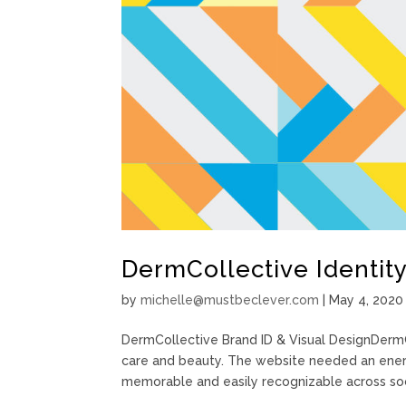
DermCollective Identity
by
michelle@mustbeclever.com
|
May 4, 2020
DermCollective Brand ID & Visual DesignDermC
care and beauty. The website needed an energ
memorable and easily recognizable across soci