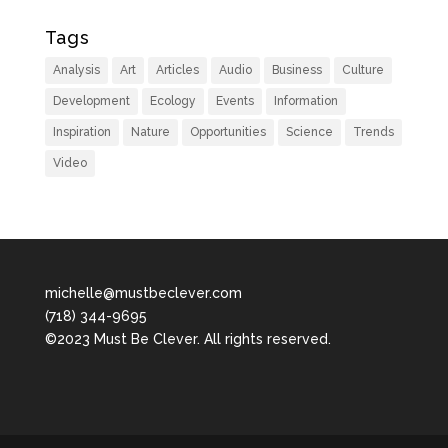
Tags
Analysis
Art
Articles
Audio
Business
Culture
Development
Ecology
Events
Information
Inspiration
Nature
Opportunities
Science
Trends
Video
michelle@mustbeclever.com
(718) 344-9695
©2023 Must Be Clever. All rights reserved.