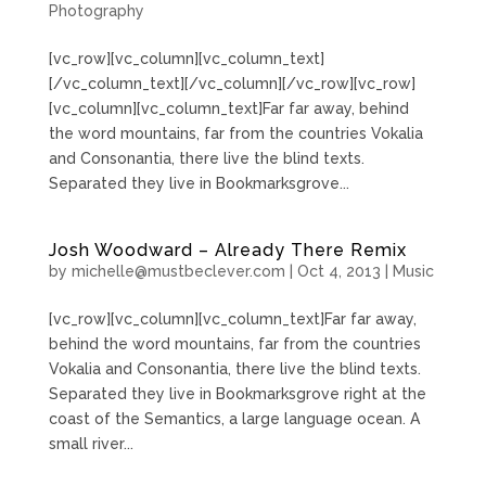
Photography
[vc_row][vc_column][vc_column_text]
[/vc_column_text][/vc_column][/vc_row][vc_row]
[vc_column][vc_column_text]Far far away, behind
the word mountains, far from the countries Vokalia
and Consonantia, there live the blind texts.
Separated they live in Bookmarksgrove...
Josh Woodward – Already There Remix
by
michelle@mustbeclever.com
|
Oct 4, 2013
|
Music
[vc_row][vc_column][vc_column_text]Far far away,
behind the word mountains, far from the countries
Vokalia and Consonantia, there live the blind texts.
Separated they live in Bookmarksgrove right at the
coast of the Semantics, a large language ocean. A
small river...