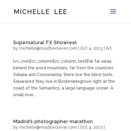
Supernatural FX Showreel
by
michelle@mustbeclever.com
|
Oct 4, 2013
|
Art
[vc_row][vc_column][vc_column_text]Far far away,
behind the word mountains, far from the countries
Vokalia and Consonantia, there live the blind texts.
Separated they live in Bookmarksgrove right at the
coast of the Semantics, a large language ocean. A
small river...
Madrid’s photographer marathon
by
michelle@mustbeclever.com
|
Oct 4, 2013
|