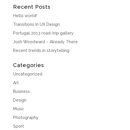
Recent Posts
Hello world!
Transitions In UX Design
Portugal 2013 road-trip gallery
Josh Woodward – Already There
Recent trends in storytelling
Categories
Uncategorized
Art
Business
Design
Music
Photography
Sport