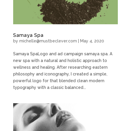
Samaya Spa
by
michelle@mustbeclever.com
|
May 4, 2020
Samaya SpaLogo and ad campaign samaya spa. A
new spa with a natural and holistic approach to
wellness and healing. After researching eastern
philosophy and iconography, I created a simple,
powerful logo for that blended clean modern
typography with a classic balanced...