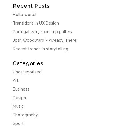
Recent Posts
Hello world!
Transitions In UX Design
Portugal 2013 road-trip gallery
Josh Woodward – Already There
Recent trends in storytelling
Categories
Uncategorized
Art
Business
Design
Music
Photography
Sport