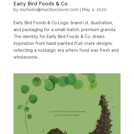
Early Bird Foods & Co.
by
michelle@mustbeclever.com
|
May 4, 2020
Early Bird Foods & Co.Logo, brand i.d., illustration,
and packaging for a small-batch, premium granola.
The identity for Early Bird Foods & Co. draws
inspiration from hand painted fruit-crate designs,
reflecting a nostalgic era where food was fresh and
wholesome...