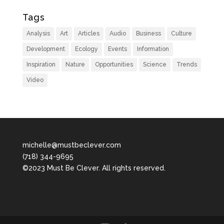
Tags
Analysis
Art
Articles
Audio
Business
Culture
Development
Ecology
Events
Information
Inspiration
Nature
Opportunities
Science
Trends
Video
michelle@mustbeclever.com
(718) 344-9695
©2023 Must Be Clever. All rights reserved.