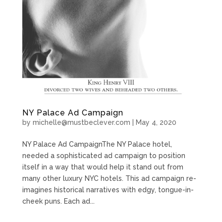
NY Palace Ad Campaign
by
michelle@mustbeclever.com
|
May 4, 2020
NY Palace Ad CampaignThe NY Palace hotel,
needed a sophisticated ad campaign to position
itself in a way that would help it stand out from
many other luxury NYC hotels. This ad campaign re-
imagines historical narratives with edgy, tongue-in-
cheek puns. Each ad...