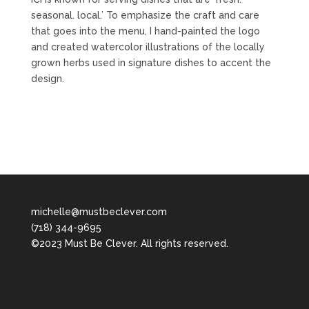
seasonal. local.’ To emphasize the craft and care
that goes into the menu, I hand-painted the logo
and created watercolor illustrations of the locally
grown herbs used in signature dishes to accent the
design.
michelle@mustbeclever.com
(718) 344-9695
©2023 Must Be Clever. All rights reserved.