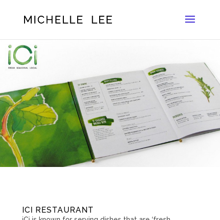
ICI RESTAURANT
iCi is known for serving dishes that are ‘fresh.