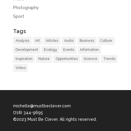
Photography
Sport
Tags
Analysis
Art
Articles
Audio
Business
Culture
Development
Ecology
Events
Information
Inspiration
Nature
Opportunities
Science
Trends
Video
michelle@mustbeclever.com
(718) 344-9695
©2023 Must Be Clever. All rights reserved.