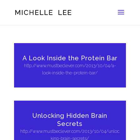
A Look Inside the Protein Bar
http://www.mustbeclever.com/2013/10/04/a-
look-inside-the-protein-bar/
Unlocking Hidden Brain
Secrets
http://www.mustbeclever.com/2013/10/04/unloc
king-brain-secrets/