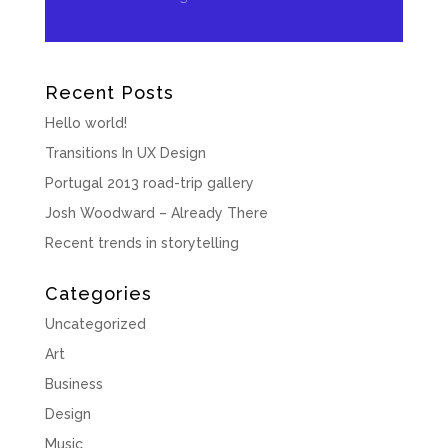
Recent Posts
Hello world!
Transitions In UX Design
Portugal 2013 road-trip gallery
Josh Woodward – Already There
Recent trends in storytelling
Categories
Uncategorized
Art
Business
Design
Music